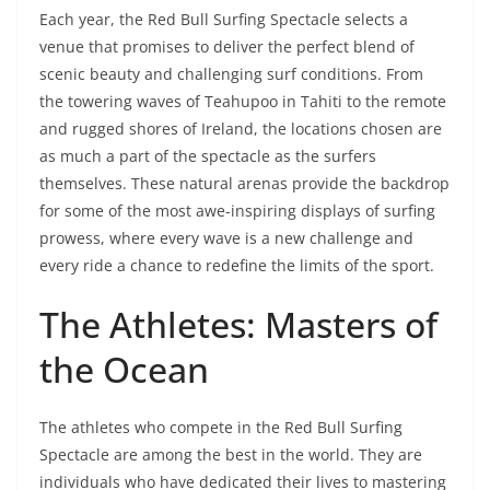
Each year, the Red Bull Surfing Spectacle selects a
venue that promises to deliver the perfect blend of
scenic beauty and challenging surf conditions. From
the towering waves of Teahupoo in Tahiti to the remote
and rugged shores of Ireland, the locations chosen are
as much a part of the spectacle as the surfers
themselves. These natural arenas provide the backdrop
for some of the most awe-inspiring displays of surfing
prowess, where every wave is a new challenge and
every ride a chance to redefine the limits of the sport.
The Athletes: Masters of
the Ocean
The athletes who compete in the Red Bull Surfing
Spectacle are among the best in the world. They are
individuals who have dedicated their lives to mastering