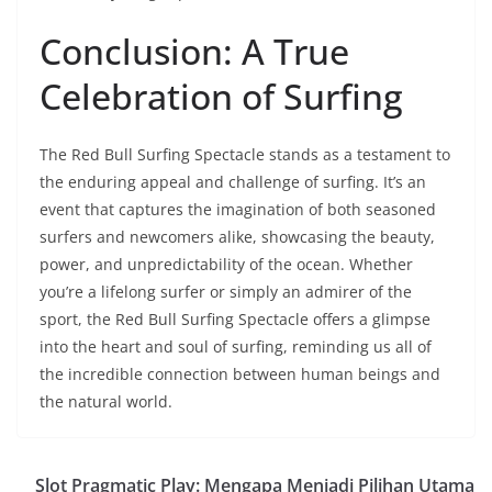
Conclusion: A True
Celebration of Surfing
The Red Bull Surfing Spectacle stands as a testament to
the enduring appeal and challenge of surfing. It’s an
event that captures the imagination of both seasoned
surfers and newcomers alike, showcasing the beauty,
power, and unpredictability of the ocean. Whether
you’re a lifelong surfer or simply an admirer of the
sport, the Red Bull Surfing Spectacle offers a glimpse
into the heart and soul of surfing, reminding us all of
the incredible connection between human beings and
the natural world.
Slot Pragmatic Play: Mengapa Menjadi Pilihan Utama