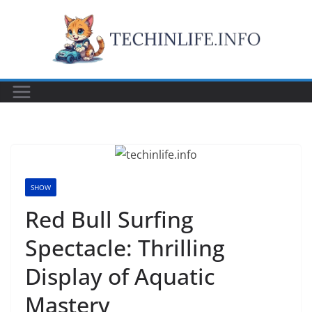
Skip
to
content
SHOW
Red Bull Surfing
Spectacle: Thrilling
Display of Aquatic
Mastery