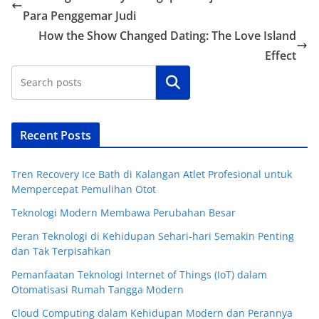
Para Penggemar Judi
How the Show Changed Dating: The Love Island
Effect
Cari
Recent Posts
Tren Recovery Ice Bath di Kalangan Atlet Profesional untuk
Mempercepat Pemulihan Otot
Teknologi Modern Membawa Perubahan Besar
Peran Teknologi di Kehidupan Sehari-hari Semakin Penting
dan Tak Terpisahkan
Pemanfaatan Teknologi Internet of Things (IoT) dalam
Otomatisasi Rumah Tangga Modern
Cloud Computing dalam Kehidupan Modern dan Perannya