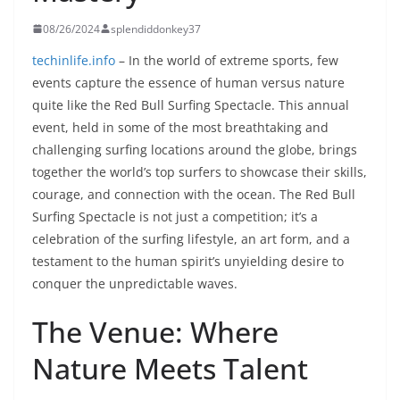
08/26/2024
splendiddonkey37
techinlife.info
– In the world of extreme sports, few
events capture the essence of human versus nature
quite like the Red Bull Surfing Spectacle. This annual
event, held in some of the most breathtaking and
challenging surfing locations around the globe, brings
together the world’s top surfers to showcase their skills,
courage, and connection with the ocean. The Red Bull
Surfing Spectacle is not just a competition; it’s a
celebration of the surfing lifestyle, an art form, and a
testament to the human spirit’s unyielding desire to
conquer the unpredictable waves.
The Venue: Where
Nature Meets Talent