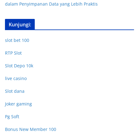
dalam Penyimpanan Data yang Lebih Praktis
Kunjungi:
slot bet 100
RTP Slot
Slot Depo 10k
live casino
Slot dana
Joker gaming
Pg Soft
Bonus New Member 100