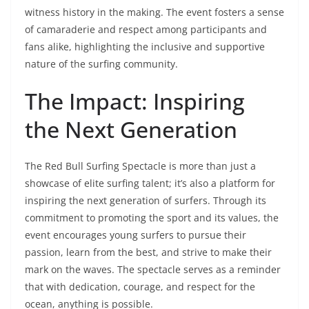
witness history in the making. The event fosters a sense
of camaraderie and respect among participants and
fans alike, highlighting the inclusive and supportive
nature of the surfing community.
The Impact: Inspiring
the Next Generation
The Red Bull Surfing Spectacle is more than just a
showcase of elite surfing talent; it’s also a platform for
inspiring the next generation of surfers. Through its
commitment to promoting the sport and its values, the
event encourages young surfers to pursue their
passion, learn from the best, and strive to make their
mark on the waves. The spectacle serves as a reminder
that with dedication, courage, and respect for the
ocean, anything is possible.