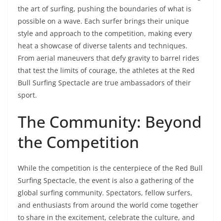
the art of surfing, pushing the boundaries of what is
possible on a wave. Each surfer brings their unique
style and approach to the competition, making every
heat a showcase of diverse talents and techniques.
From aerial maneuvers that defy gravity to barrel rides
that test the limits of courage, the athletes at the Red
Bull Surfing Spectacle are true ambassadors of their
sport.
The Community: Beyond
the Competition
While the competition is the centerpiece of the Red Bull
Surfing Spectacle, the event is also a gathering of the
global surfing community. Spectators, fellow surfers,
and enthusiasts from around the world come together
to share in the excitement, celebrate the culture, and